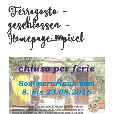
Ferragosto –
MENU
AND
WIDGETS
geschlossen –
Homepage_800pixel