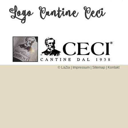
Logo Cantine Ceci
MENU
AND
WIDGETS
Beitragsnavigation
© LaZia |
Impressum
|
Sitemap
|
Kontakt